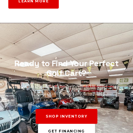
LEARN MORE
Ready to Find Your Perfect
Golf Cart?
Browse our inventory online or visit our
showroom in Texarkana, AR
SHOP INVENTORY
GET FINANCING