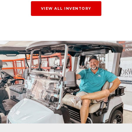
VIEW ALL INVENTORY