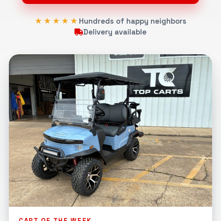
★★★★★
Hundreds of happy neighbors
Delivery available
CART OF THE WEEK