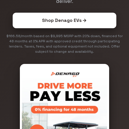
deliver.
Shop Denago EVs
$166.58/month based on $9,995 MSRP with 20% down, financed for
48 months at 0% APR with approved credit through participating
lenders. Taxes, fees, and optional equipment not included. Offer
subject to change and availability.