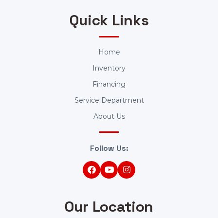
Quick Links
Home
Inventory
Financing
Service Department
About Us
Follow Us:
Our Location