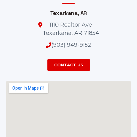
Texarkana, AR
1110 Realtor Ave
Texarkana, AR 71854
(903) 949-9152
CONTACT US