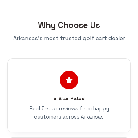
Why Choose Us
Arkansas's most trusted golf cart dealer
5-Star Rated
Real 5-star reviews from happy
customers across Arkansas