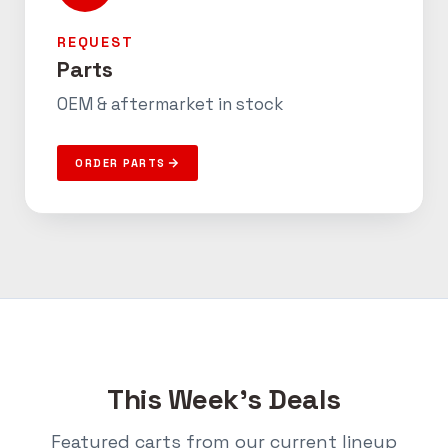
REQUEST
Parts
OEM & aftermarket in stock
ORDER PARTS
This Week’s Deals
Featured carts from our current lineup