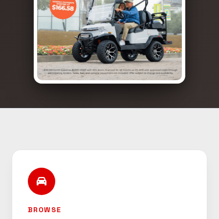
BROWSE