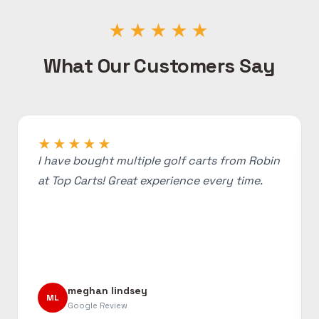
★★★★★
What Our Customers Say
★★★★★
I have bought multiple golf carts from Robin
at Top Carts! Great experience every time.
meghan lindsey
ML
Google Review