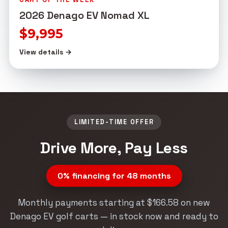
2026 Denago EV Nomad XL
$9,995
View details →
LIMITED-TIME OFFER
Drive More, Pay Less
0% financing for 48 months
Monthly payments starting at $166.58 on new
Denago EV golf carts — in stock now and ready to