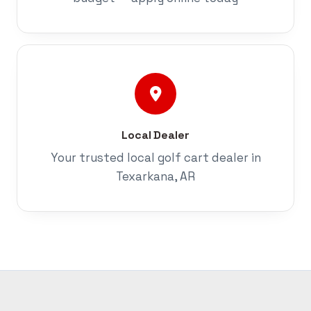
Local Dealer
Your trusted local golf cart dealer in
Texarkana, AR