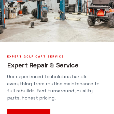
EXPERT GOLF CART SERVICE
Expert Repair & Service
Our experienced technicians handle
everything from routine maintenance to
full rebuilds. Fast turnaround, quality
parts, honest pricing.