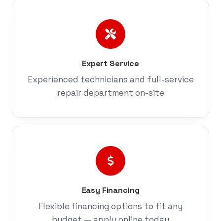
Expert Service
Experienced technicians and full-service
repair department on-site
Easy Financing
Flexible financing options to fit any
budget — apply online today