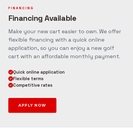
FINANCING
Financing Available
Make your new cart easier to own. We offer
flexible financing with a quick online
application, so you can enjoy a new golf
cart with an affordable monthly payment.
Quick online application
Flexible terms
Competitive rates
APPLY NOW