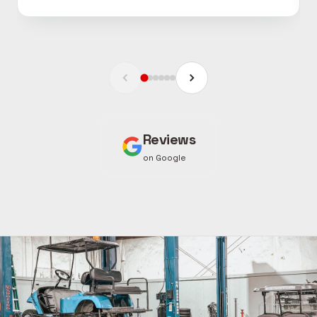
Reviews
on Google