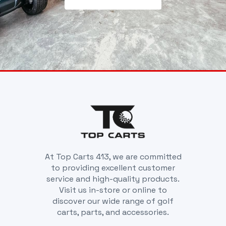
At Top Carts 413, we are committed
to providing excellent customer
service and high-quality products.
Visit us in-store or online to
discover our wide range of golf
carts, parts, and accessories.