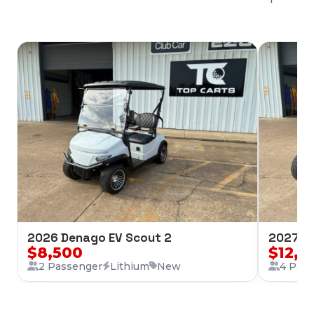
2026 Denago EV Scout 2
2027 Cl
$8,500
$12,2
2 Passenger
Lithium
New
4 Pas