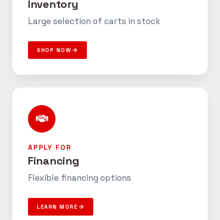
Inventory
Large selection of carts in stock
SHOP NOW
APPLY FOR
Financing
Flexible financing options
LEARN MORE