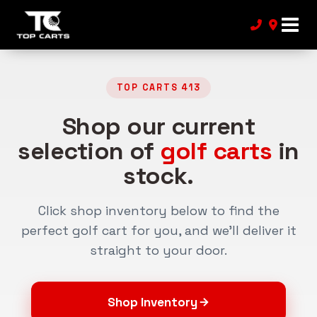
TOP CARTS 413
Shop our current
selection of
golf carts
in
stock.
Click shop inventory below to find the
perfect golf cart for you, and we’ll deliver it
straight to your door.
Shop Inventory