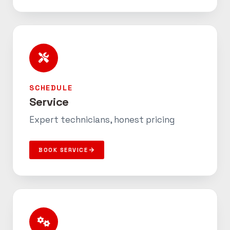
SCHEDULE
Service
Expert technicians, honest pricing
BOOK SERVICE